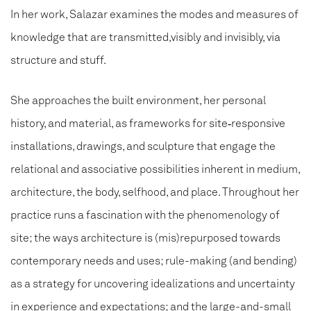
In her work, Salazar examines the modes and measures of
knowledge that are transmitted,visibly and invisibly, via
structure and stuff.
She approaches the built environment, her personal
history, and material, as frameworks for site‑responsive
installations, drawings, and sculpture that engage the
relational and associative possibilities inherent in medium,
architecture, the body, selfhood, and place. Throughout her
practice runs a fascination with the phenomenology of
site; the ways architecture is (mis)repurposed towards
contemporary needs and uses; rule-making (and bending)
as a strategy for uncovering idealizations and uncertainty
in experience and expectations; and the large-and-small