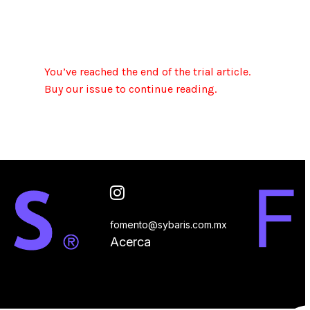
You’ve reached the end of the trial article.
Buy our issue to continue reading.
fomento@sybaris.com.mx
Acerca