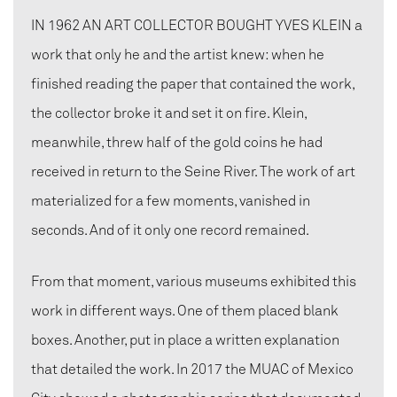
IN 1962 AN ART COLLECTOR BOUGHT YVES KLEIN a
work that only he and the artist knew: when he
finished reading the paper that contained the work,
the collector broke it and set it on fire. Klein,
meanwhile, threw half of the gold coins he had
received in return to the Seine River. The work of art
materialized for a few moments, vanished in
seconds. And of it only one record remained.
From that moment, various museums exhibited this
work in different ways. One of them placed blank
boxes. Another, put in place a written explanation
that detailed the work. In 2017 the MUAC of Mexico