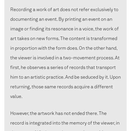
Recording a work of art does not refer exclusively to
documenting an event. By printing an event on an
image or finding its resonance in a voice, the work of
art takes on new forms. The content is transformed
in proportion with the form does. On the other hand,
the viewer is involved in a two-movement process. At
first, he observes a series of records that transport
him to an artistic practice. And be seduced by it. Upon
returning, those same records acquire a different
value.
However, the artwork has not ended there. The
record is integrated into the memory of the viewer, in