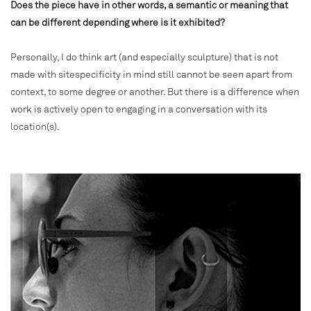
Does the piece have in other words, a semantic or meaning that
can be different depending where is it exhibited?
Personally, I do think art (and especially sculpture) that is not
made with sitespecificity in mind still cannot be seen apart from
context, to some degree or another. But there is a difference when
work is actively open to engaging in a conversation with its
location(s).