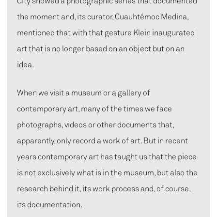
City showed a photographic series that documented
the moment and, its curator, Cuauhtémoc Medina,
mentioned that with that gesture Klein inaugurated
art that is no longer based on an object but on an
idea.
When we visit a museum or a gallery of
contemporary art, many of the times we face
photographs, videos or other documents that,
apparently, only record a work of art. But in recent
years contemporary art has taught us that the piece
is not exclusively what is in the museum, but also the
research behind it, its work process and, of course,
its documentation.