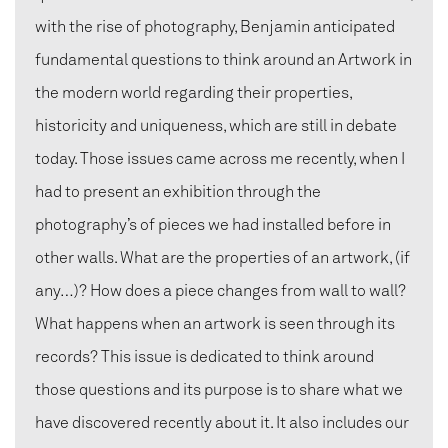
with the rise of photography, Benjamin anticipated
fundamental questions to think around an Artwork in
the modern world regarding their properties,
historicity and uniqueness, which are still in debate
today. Those issues came across me recently, when I
had to present an exhibition through the
photography’s of pieces we had installed before in
other walls. What are the properties of an artwork, (if
any…)? How does a piece changes from wall to wall?
What happens when an artwork is seen through its
records? This issue is dedicated to think around
those questions and its purpose is to share what we
have discovered recently about it. It also includes our