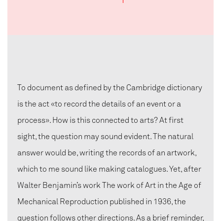
To document as defined by the Cambridge dictionary
is the act «to record the details of an event or a
process». How is this connected to arts? At first
sight, the question may sound evident. The natural
answer would be, writing the records of an artwork,
which to me sound like making catalogues. Yet, after
Walter Benjamin’s work The work of Art in the Age of
Mechanical Reproduction published in 1936, the
question follows other directions. As a brief reminder,