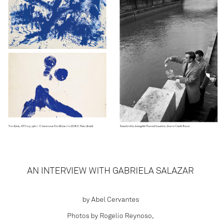
AN INTERVIEW WITH GABRIELA SALAZAR
by Abel Cervantes
Photos by Rogelio Reynoso,