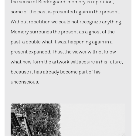
the sense of Kierkegaard: memory is repetition,
some of the past is presented again in the present.
Without repetition we could not recognize anything.
Memory surrounds the present as a ghost of the
past, a double what it was, happening again in a
present expanded. Thus, the viewer will not know
what new form the artwork will acquire in his future,
because it has already become part of his
unconscious.