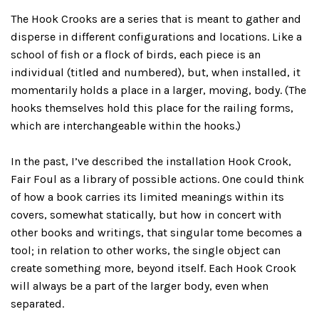
The Hook Crooks are a series that is meant to gather and
disperse in different configurations and locations. Like a
school of fish or a flock of birds, each piece is an
individual (titled and numbered), but, when installed, it
momentarily holds a place in a larger, moving, body. (The
hooks themselves hold this place for the railing forms,
which are interchangeable within the hooks.)
In the past, I’ve described the installation Hook Crook,
Fair Foul as a library of possible actions. One could think
of how a book carries its limited meanings within its
covers, somewhat statically, but how in concert with
other books and writings, that singular tome becomes a
tool; in relation to other works, the single object can
create something more, beyond itself. Each Hook Crook
will always be a part of the larger body, even when
separated.