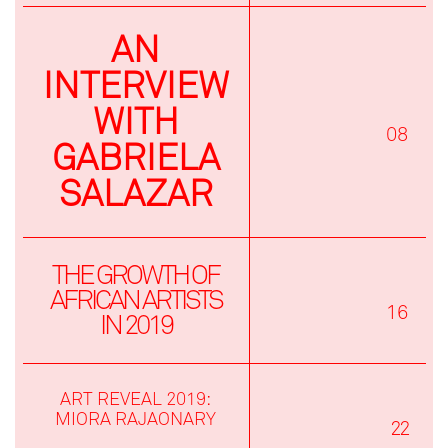
AN
INTERVIEW
WITH
08
GABRIELA
SALAZAR
THE GROWTH OF
AFRICAN ARTISTS
16
IN 2019
ART REVEAL 2019:
MIORA RAJAONARY
22