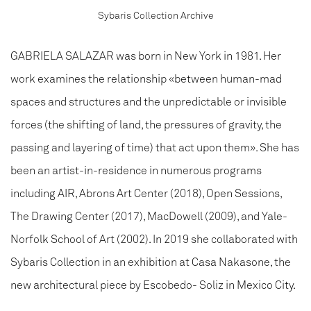
Sybaris Collection Archive
GABRIELA SALAZAR was born in New York in 1981. Her
work examines the relationship «between human-mad
spaces and structures and the unpredictable or invisible
forces (the shifting of land, the pressures of gravity, the
passing and layering of time) that act upon them». She has
been an artist-in-residence in numerous programs
including AIR, Abrons Art Center (2018), Open Sessions,
The Drawing Center (2017), MacDowell (2009), and Yale-
Norfolk School of Art (2002). In 2019 she collaborated with
Sybaris Collection in an exhibition at Casa Nakasone, the
new architectural piece by Escobedo- Soliz in Mexico City.