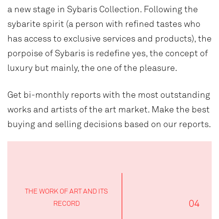
a new stage in Sybaris Collection. Following the
sybarite spirit (a person with refined tastes who
has access to exclusive services and products), the
porpoise of Sybaris is redefine yes, the concept of
luxury but mainly, the one of the pleasure.
Get bi-monthly reports with the most outstanding
works and artists of the art market. Make the best
buying and selling decisions based on our reports.
THE WORK OF ART AND ITS
04
RECORD