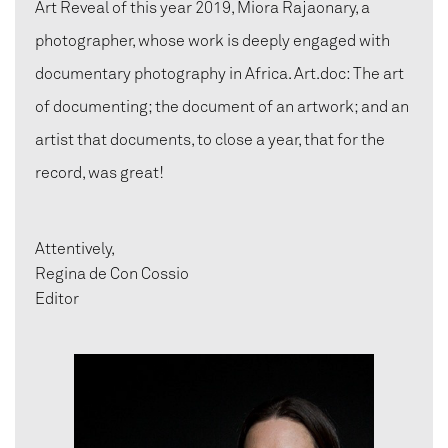
Art Reveal of this year 2019, Miora Rajaonary, a
photographer, whose work is deeply engaged with
documentary photography in Africa. Art.doc: The art
of documenting; the document of an artwork; and an
artist that documents, to close a year, that for the
record, was great!
Attentively,
Regina de Con Cossio
Editor