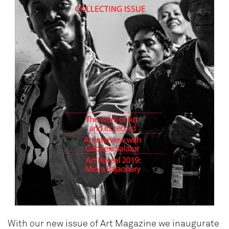
With our new issue of Art Magazine we inaugurate