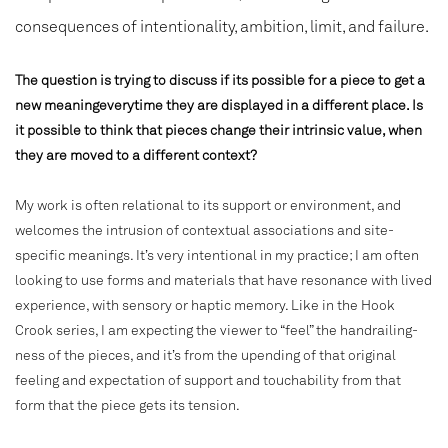
consequences of intentionality, ambition, limit, and failure.
The question is trying to discuss if its possible for a piece to get a
new meaningeverytime they are displayed in a different place. Is
it possible to think that pieces change their intrinsic value, when
they are moved to a different context?
My work is often relational to its support or environment, and
welcomes the intrusion of contextual associations and site-
specific meanings. It’s very intentional in my practice; I am often
looking to use forms and materials that have resonance with lived
experience, with sensory or haptic memory. Like in the Hook
Crook series, I am expecting the viewer to “feel” the handrailing-
ness of the pieces, and it’s from the upending of that original
feeling and expectation of support and touchability from that
form that the piece gets its tension.