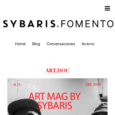
Home
Blog
Conversaciones
Acervo
ART.DOC