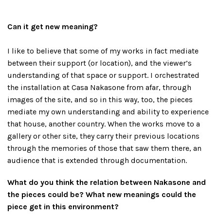
Can it get new meaning?
I like to believe that some of my works in fact mediate
between their support (or location), and the viewer’s
understanding of that space or support. I orchestrated
the installation at Casa Nakasone from afar, through
images of the site, and so in this way, too, the pieces
mediate my own understanding and ability to experience
that house, another country. When the works move to a
gallery or other site, they carry their previous locations
through the memories of those that saw them there, an
audience that is extended through documentation.
What do you think the relation between Nakasone and
the pieces could be? What new meanings could the
piece get in this environment?