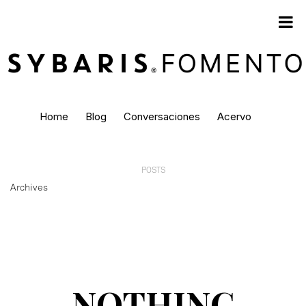
Home
Blog
Conversaciones
Acervo
POSTS
Archives
NOTHING