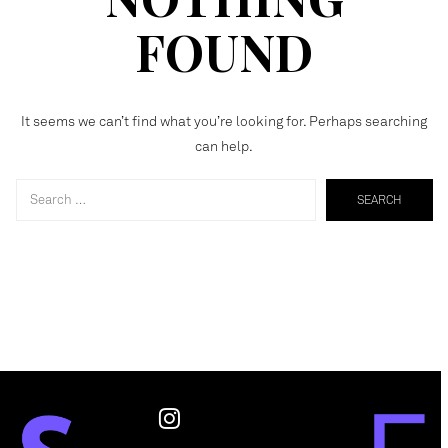
FOUND
It seems we can’t find what you’re looking for. Perhaps searching
can help.