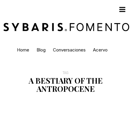
Home
Blog
Conversaciones
Acervo
TAG
A BESTIARY OF THE
ANTROPOCENE