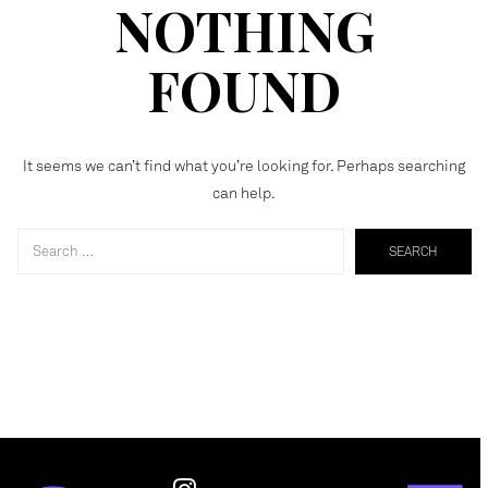
NOTHING
FOUND
It seems we can’t find what you’re looking for. Perhaps searching
can help.