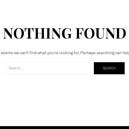
NOTHING FOUND
t seems we can’t find what you’re looking for. Perhaps searching can hel