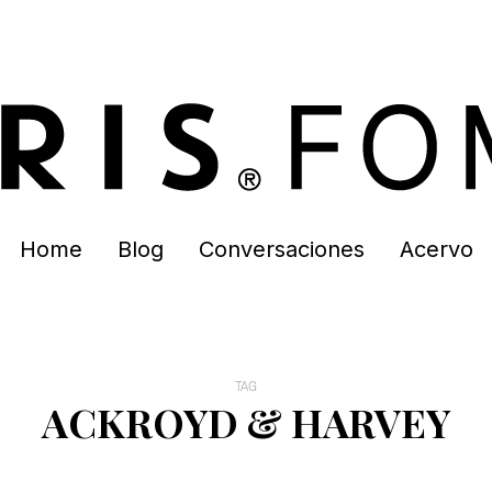
Home
Blog
Conversaciones
Acervo
TAG
ACKROYD & HARVEY