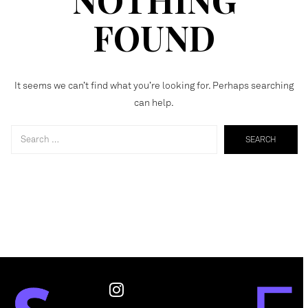
FOUND
It seems we can’t find what you’re looking for. Perhaps searching
can help.