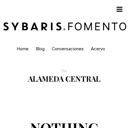
Home
Blog
Conversaciones
Acervo
TAG
ALAMEDA CENTRAL
NOTHING