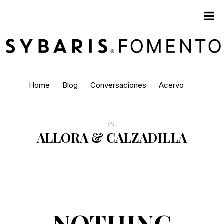
Home
Blog
Conversaciones
Acervo
TAG
ALLORA & CALZADILLA
NOTHING