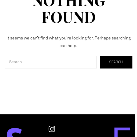
FOUND
It seems we can’t find what you’re looking for. Perhaps searching
can help.