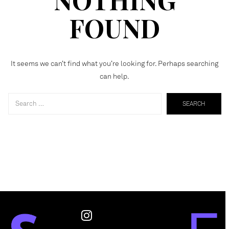
FOUND
It seems we can’t find what you’re looking for. Perhaps searching
can help.