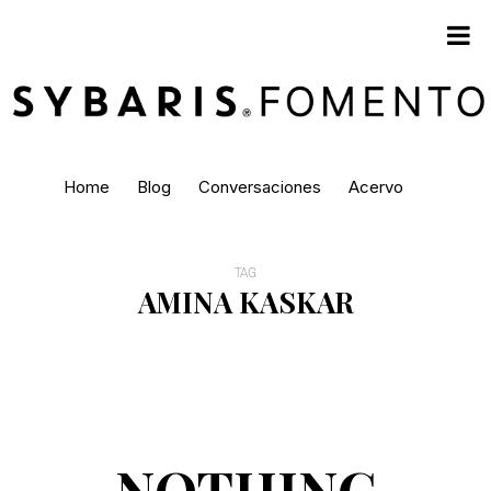
Home
Blog
Conversaciones
Acervo
TAG
AMINA KASKAR
NOTHING