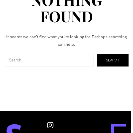
FOUND
It seems we can’t find what you’re looking for. Perhaps searching
can help.