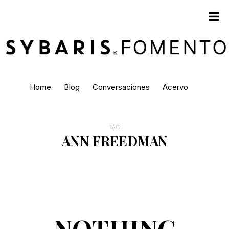
Home
Blog
Conversaciones
Acervo
TAG
ANN FREEDMAN
NOTHING