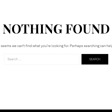
NOTHING FOUND
t seems we can’t find what you’re looking for. Perhaps searching can hel