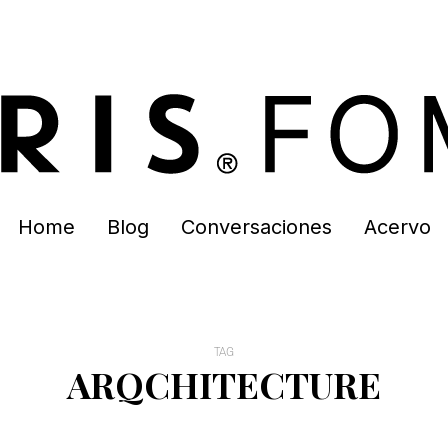
Home
Blog
Conversaciones
Acervo
TAG
ARQCHITECTURE