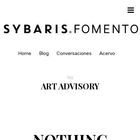
Home
Blog
Conversaciones
Acervo
TAG
ART ADVISORY
NOTHING