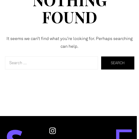
FOUND
It seems we can’t find what you’re looking for. Perhaps searching
can help.