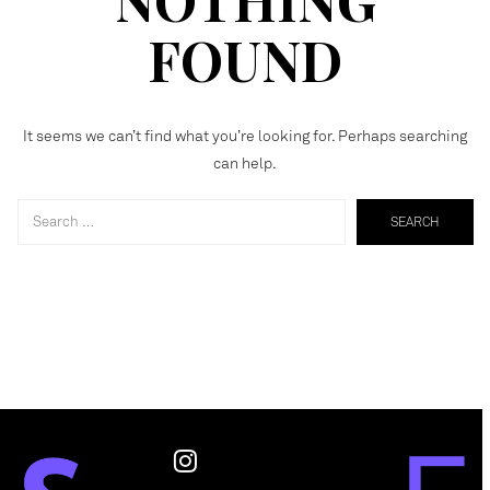
FOUND
It seems we can’t find what you’re looking for. Perhaps searching
can help.