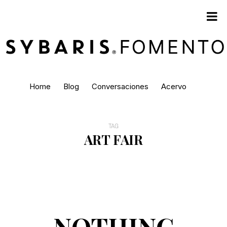
Home
Blog
Conversaciones
Acervo
TAG
ART FAIR
NOTHING