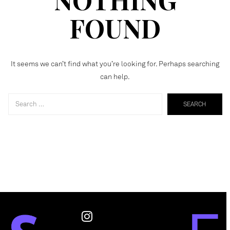
FOUND
It seems we can’t find what you’re looking for. Perhaps searching
can help.