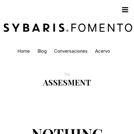
Home
Blog
Conversaciones
Acervo
TAG
ASSESMENT
NOTHING