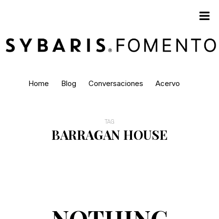
Home
Blog
Conversaciones
Acervo
TAG
BARRAGAN HOUSE
NOTHING