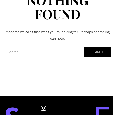
FOUND
It seems we can’t find what you’re looking for. Perhaps searching
can help.