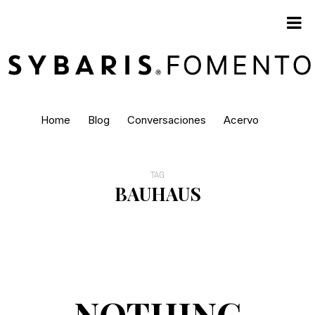
Home
Blog
Conversaciones
Acervo
TAG
BAUHAUS
NOTHING