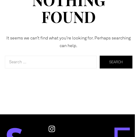
FOUND
It seems we can’t find what you’re looking for. Perhaps searching
can help.