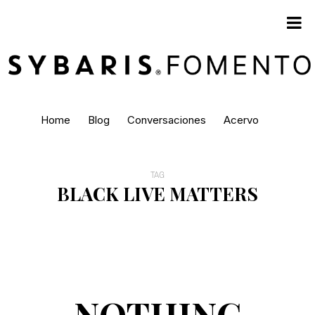
Home
Blog
Conversaciones
Acervo
TAG
BLACK LIVE MATTERS
NOTHING