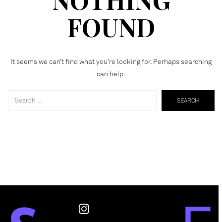
FOUND
It seems we can’t find what you’re looking for. Perhaps searching
can help.