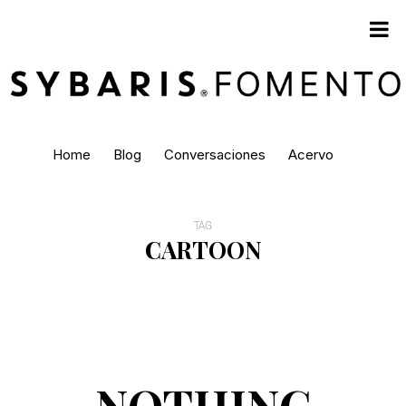
Home
Blog
Conversaciones
Acervo
TAG
CARTOON
NOTHING