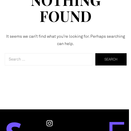
FOUND
It seems we can’t find what you’re looking for. Perhaps searching
can help.