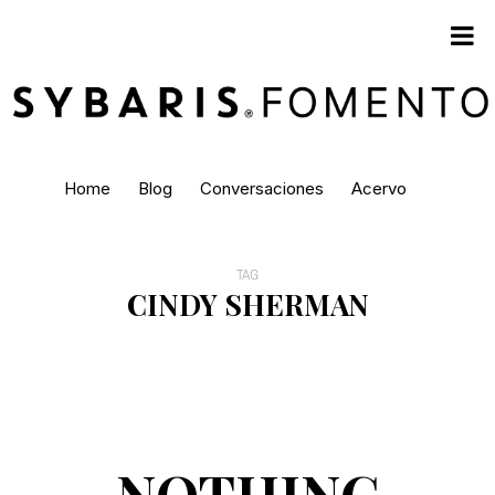
Home
Blog
Conversaciones
Acervo
TAG
CINDY SHERMAN
NOTHING