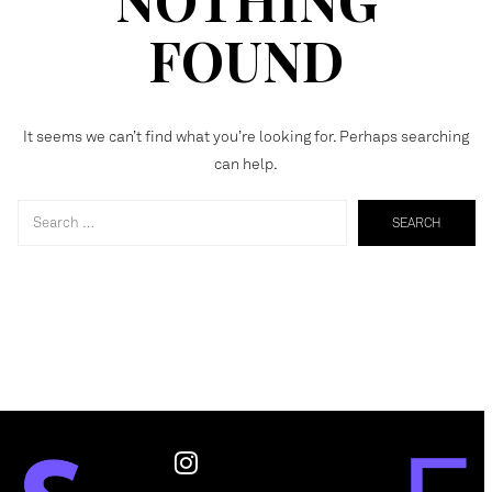
FOUND
It seems we can’t find what you’re looking for. Perhaps searching
can help.