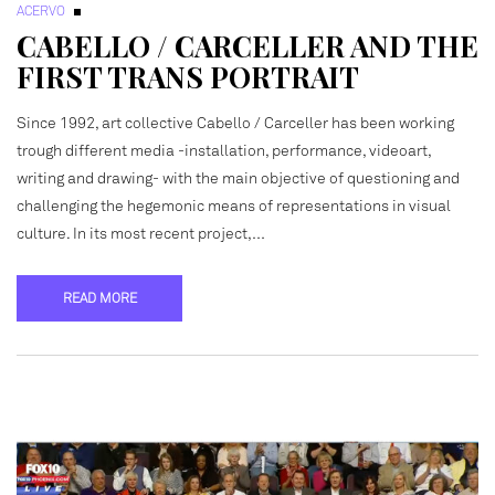
ACERVO
CABELLO / CARCELLER AND THE
FIRST TRANS PORTRAIT
Since 1992, art collective Cabello / Carceller has been working
trough different media -installation, performance, videoart,
writing and drawing- with the main objective of questioning and
challenging the hegemonic means of representations in visual
culture. In its most recent project,…
READ MORE