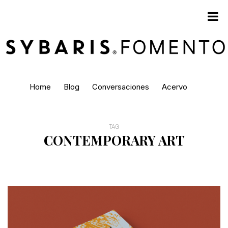
Home
Blog
Conversaciones
Acervo
TAG
CONTEMPORARY ART