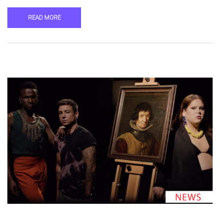
READ MORE