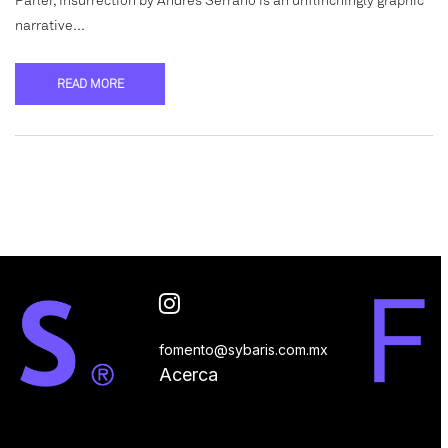
Parler, Insurrection by Andrés Serrano is an unflinchingly graphic
narrative…
READ MORE
fomento@sybaris.com.mx
Acerca