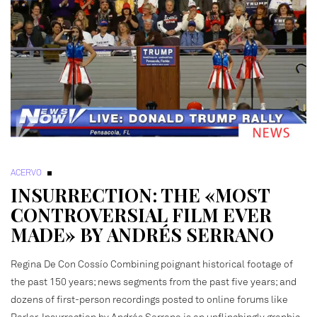
ACERVO
INSURRECTION: THE «MOST
CONTROVERSIAL FILM EVER
MADE» BY ANDRÉS SERRANO
Regina De Con Cossío Combining poignant historical footage of
the past 150 years; news segments from the past five years; and
dozens of first-person recordings posted to online forums like