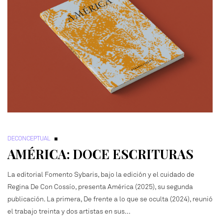
DECONCEPTUAL
AMÉRICA: DOCE ESCRITURAS
La editorial Fomento Sybaris, bajo la edición y el cuidado de
Regina De Con Cossío, presenta América (2025), su segunda
publicación. La primera, De frente a lo que se oculta (2024), reunió
el trabajo treinta y dos artistas en sus...