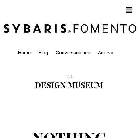
Home
Blog
Conversaciones
Acervo
TAG
DESIGN MUSEUM
NOTHING