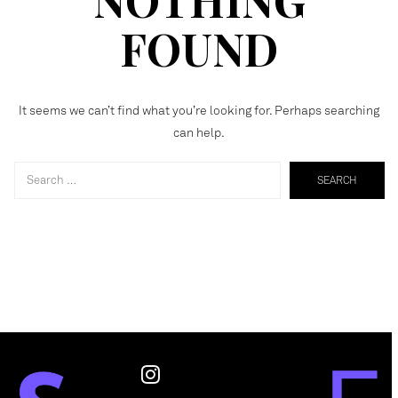
FOUND
It seems we can’t find what you’re looking for. Perhaps searching
can help.