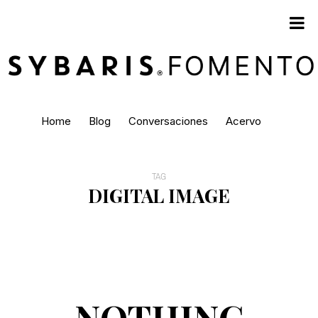
Home
Blog
Conversaciones
Acervo
TAG
DIGITAL IMAGE
NOTHING