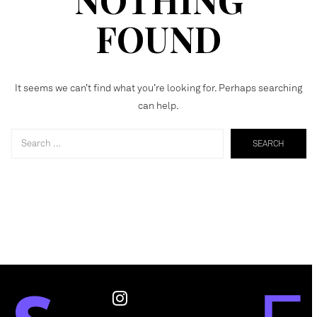
FOUND
It seems we can’t find what you’re looking for. Perhaps searching
can help.