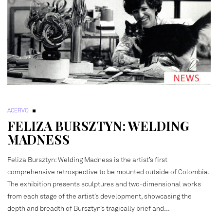
ACERVO
FELIZA BURSZTYN: WELDING
MADNESS
Feliza Bursztyn: Welding Madness is the artist’s first
comprehensive retrospective to be mounted outside of Colombia.
The exhibition presents sculptures and two-dimensional works
from each stage of the artist’s development, showcasing the
depth and breadth of Bursztyn’s tragically brief and…