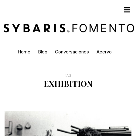
Home
Blog
Conversaciones
Acervo
TAG
EXHIBITION