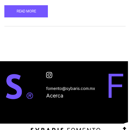
READ MORE
fomento@sybaris.com.mx
Acerca