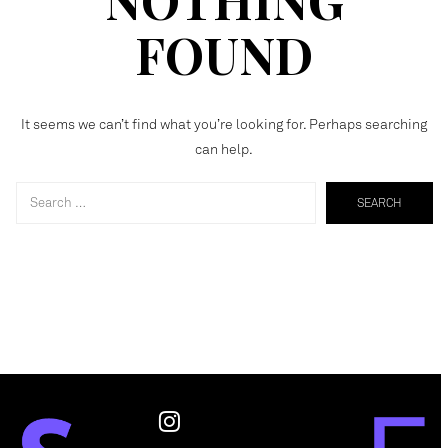
FOUND
It seems we can’t find what you’re looking for. Perhaps searching
can help.