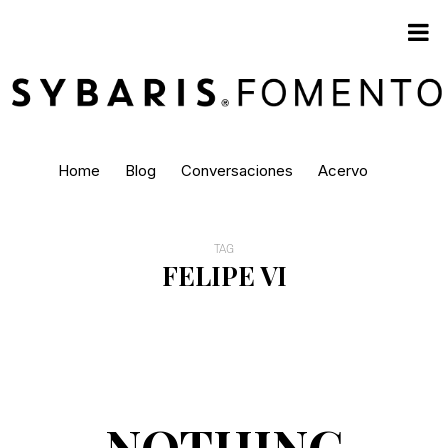
Home
Blog
Conversaciones
Acervo
TAG
FELIPE VI
NOTHING