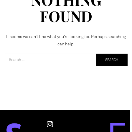
FOUND
It seems we can’t find what you’re looking for. Perhaps searching
can help.