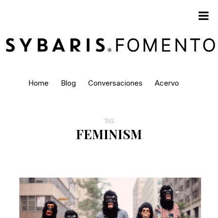
Home
Blog
Conversaciones
Acervo
TAG
FEMINISM