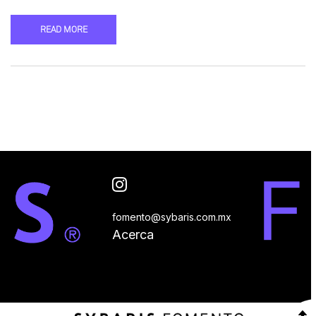
READ MORE
fomento@sybaris.com.mx
Acerca