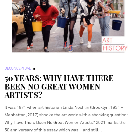
DECONCEPTUAL
50 YEARS: WHY HAVE THERE
BEEN NO GREAT WOMEN
ARTISTS?
It was 1971 when art historian Linda Nochlin (Brooklyn, 1931 –
Manhattan, 2017) shooke the art world with a shocking question:
Why Have There Been No Great Women Artists? 2021 marks the
50 anniversary of this essay which was—and still…