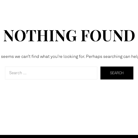
NOTHING FOUND
t seems we can’t find what you’re looking for. Perhaps searching can hel