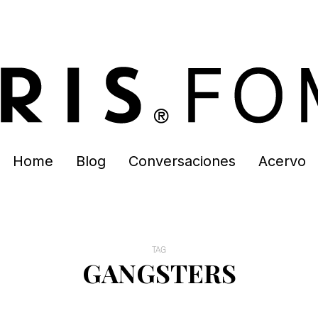
Home
Blog
Conversaciones
Acervo
TAG
GANGSTERS