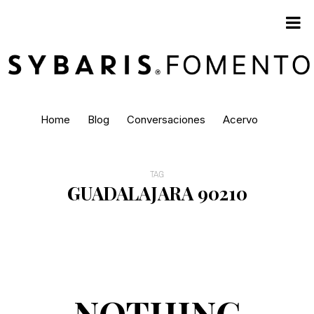
Home
Blog
Conversaciones
Acervo
TAG
GUADALAJARA 90210
NOTHING