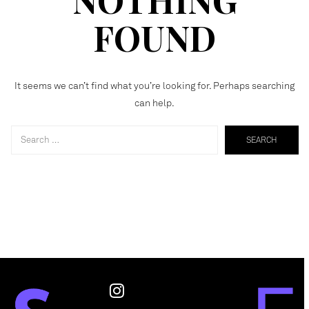
FOUND
It seems we can’t find what you’re looking for. Perhaps searching
can help.