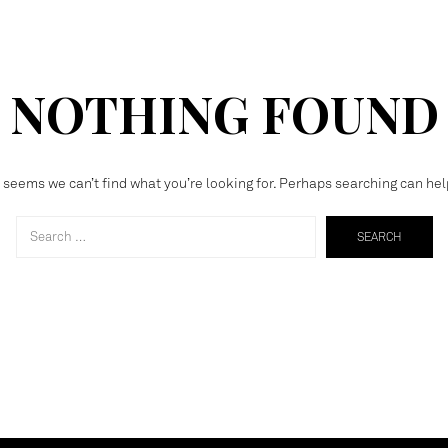
NOTHING FOUND
t seems we can’t find what you’re looking for. Perhaps searching can hel