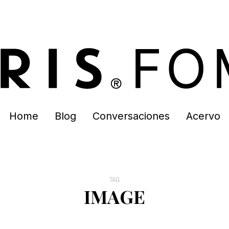
Home
Blog
Conversaciones
Acervo
TAG
IMAGE