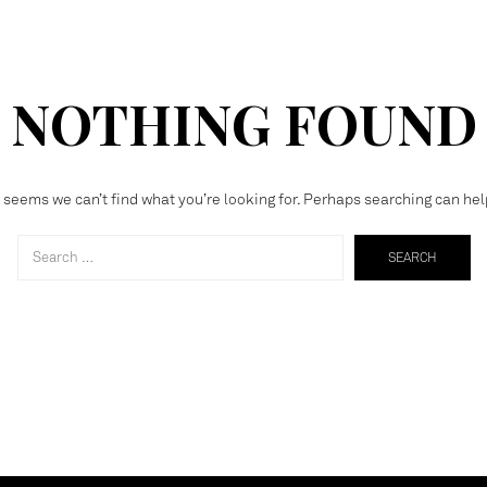
NOTHING FOUND
t seems we can’t find what you’re looking for. Perhaps searching can hel