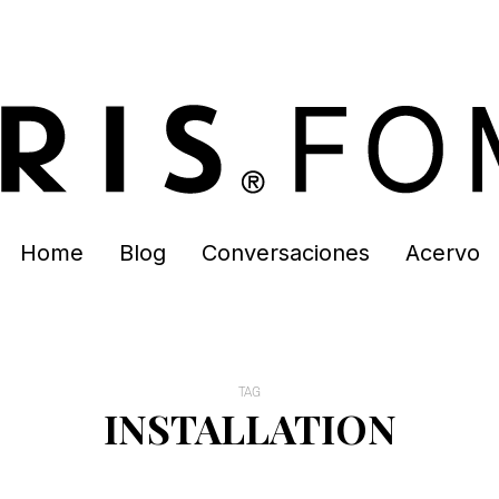
Home
Blog
Conversaciones
Acervo
TAG
INSTALLATION