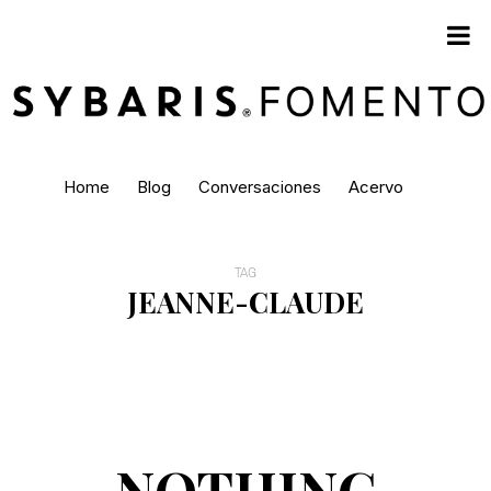
Home
Blog
Conversaciones
Acervo
TAG
JEANNE-CLAUDE
NOTHING