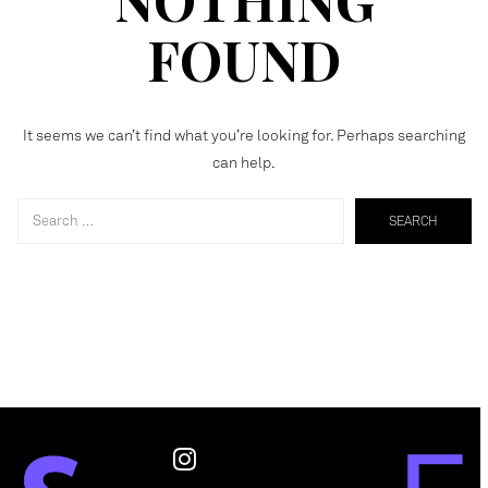
FOUND
It seems we can’t find what you’re looking for. Perhaps searching
can help.