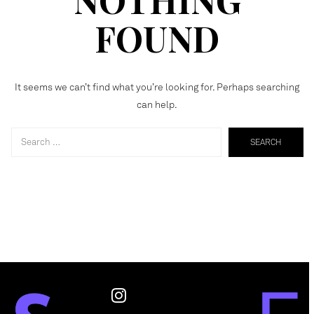
FOUND
It seems we can’t find what you’re looking for. Perhaps searching
can help.