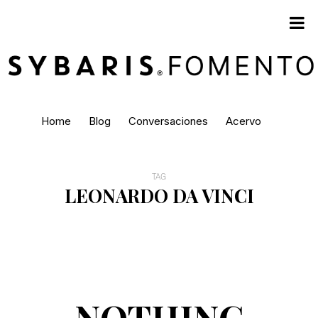
Home
Blog
Conversaciones
Acervo
TAG
LEONARDO DA VINCI
NOTHING