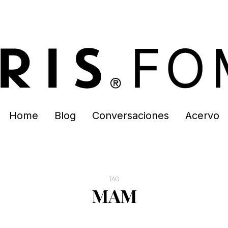
Home
Blog
Conversaciones
Acervo
TAG
MAM