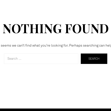
NOTHING FOUND
t seems we can’t find what you’re looking for. Perhaps searching can hel