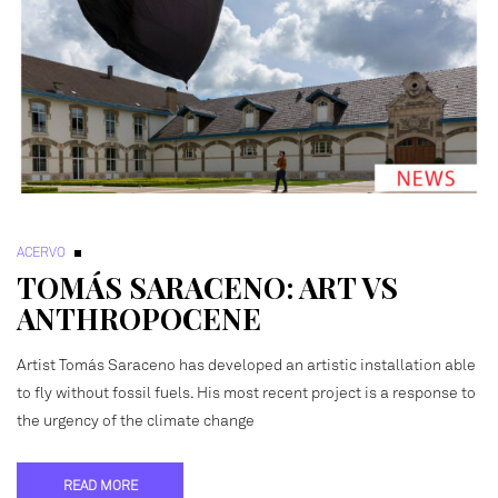
ACERVO
TOMÁS SARACENO: ART VS
ANTHROPOCENE
Artist Tomás Saraceno has developed an artistic installation able
to fly without fossil fuels. His most recent project is a response to
the urgency of the climate change
READ MORE