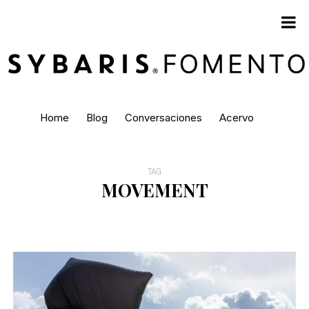
Home
Blog
Conversaciones
Acervo
TAG
MOVEMENT