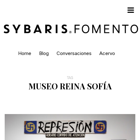
Home
Blog
Conversaciones
Acervo
TAG
MUSEO REINA SOFÍA