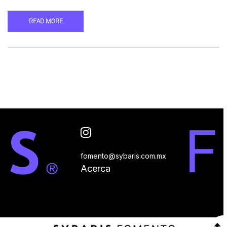
READ MORE
fomento@sybaris.com.mx
Acerca