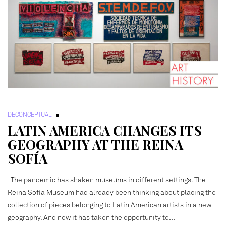
DECONCEPTUAL
LATIN AMERICA CHANGES ITS
GEOGRAPHY AT THE REINA
SOFÍA
The pandemic has shaken museums in different settings. The
Reina Sofía Museum had already been thinking about placing the
collection of pieces belonging to Latin American artists in a new
geography. And now it has taken the opportunity to…