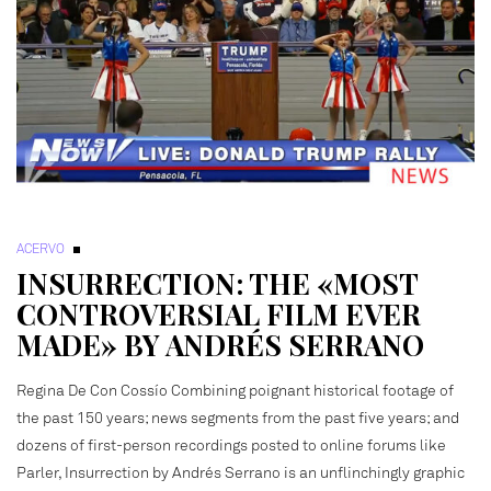
ACERVO
INSURRECTION: THE «MOST
CONTROVERSIAL FILM EVER
MADE» BY ANDRÉS SERRANO
Regina De Con Cossío Combining poignant historical footage of
the past 150 years; news segments from the past five years; and
dozens of first-person recordings posted to online forums like
Parler, Insurrection by Andrés Serrano is an unflinchingly graphic