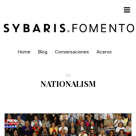
Home
Blog
Conversaciones
Acervo
TAG
NATIONALISM