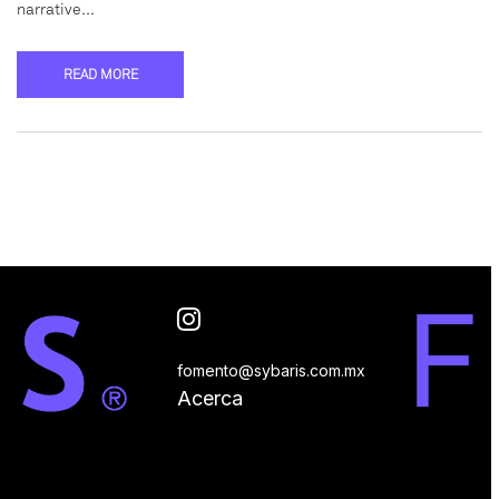
narrative…
READ MORE
fomento@sybaris.com.mx
Acerca