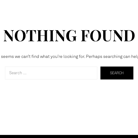
NOTHING FOUND
t seems we can’t find what you’re looking for. Perhaps searching can hel