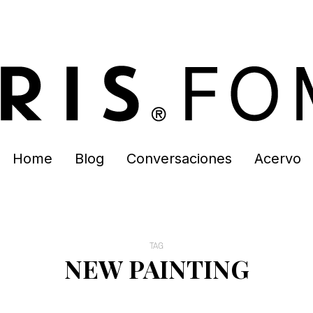
Home
Blog
Conversaciones
Acervo
TAG
NEW PAINTING