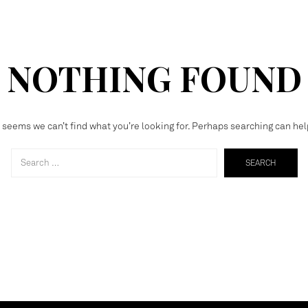
NOTHING FOUND
t seems we can’t find what you’re looking for. Perhaps searching can hel