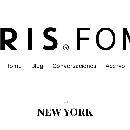
Home
Blog
Conversaciones
Acervo
TAG
NEW YORK