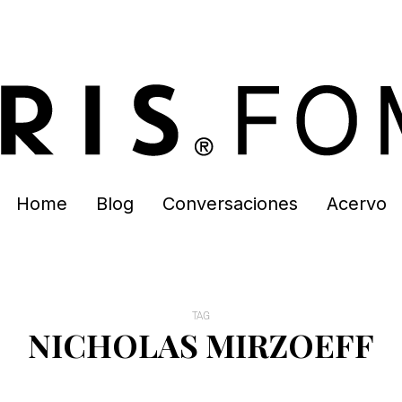
Home
Blog
Conversaciones
Acervo
TAG
NICHOLAS MIRZOEFF