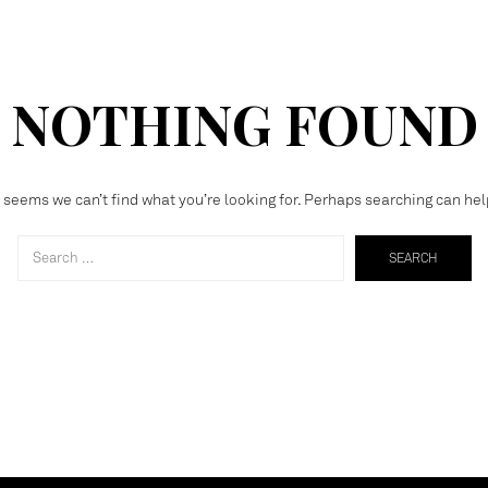
NOTHING FOUND
t seems we can’t find what you’re looking for. Perhaps searching can hel