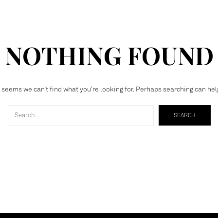
NOTHING FOUND
t seems we can’t find what you’re looking for. Perhaps searching can hel