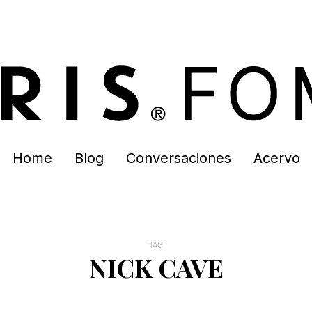
Home
Blog
Conversaciones
Acervo
TAG
NICK CAVE