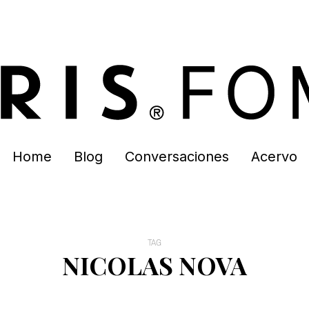
Home
Blog
Conversaciones
Acervo
TAG
NICOLAS NOVA