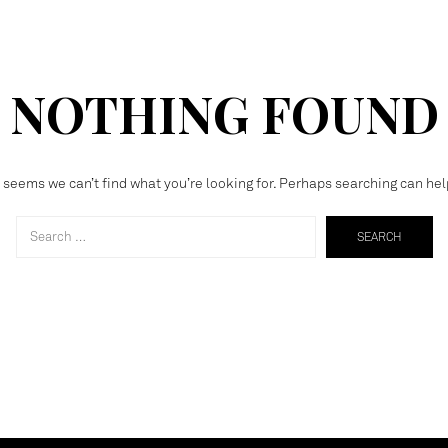
NOTHING FOUND
t seems we can’t find what you’re looking for. Perhaps searching can hel