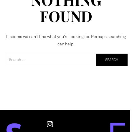
FOUND
It seems we can’t find what you’re looking for. Perhaps searching
can help.