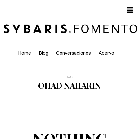
Home
Blog
Conversaciones
Acervo
TAG
OHAD NAHARIN
NOTHING