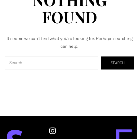
FOUND
It seems we can’t find what you’re looking for. Perhaps searching
can help.