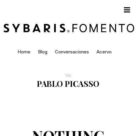
Home
Blog
Conversaciones
Acervo
TAG
PABLO PICASSO
NOTHING