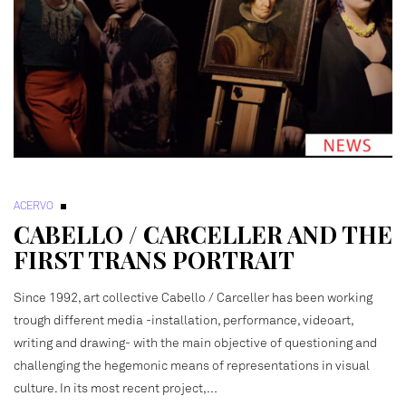
ACERVO
CABELLO / CARCELLER AND THE
FIRST TRANS PORTRAIT
Since 1992, art collective Cabello / Carceller has been working
trough different media -installation, performance, videoart,
writing and drawing- with the main objective of questioning and
challenging the hegemonic means of representations in visual
culture. In its most recent project,…