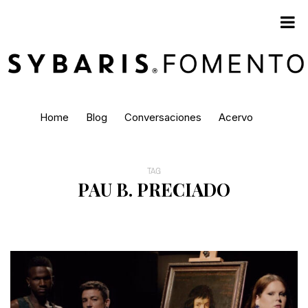
Home
Blog
Conversaciones
Acervo
TAG
PAU B. PRECIADO