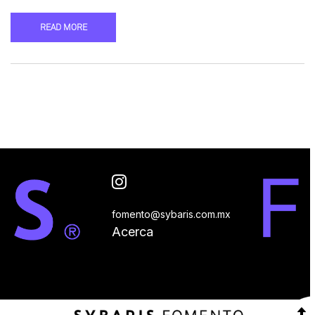
READ MORE
fomento@sybaris.com.mx
Acerca