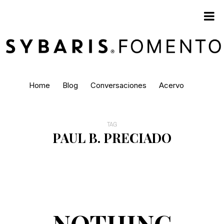
Home
Blog
Conversaciones
Acervo
TAG
PAUL B. PRECIADO
NOTHING