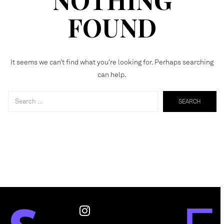
FOUND
It seems we can’t find what you’re looking for. Perhaps searching
can help.