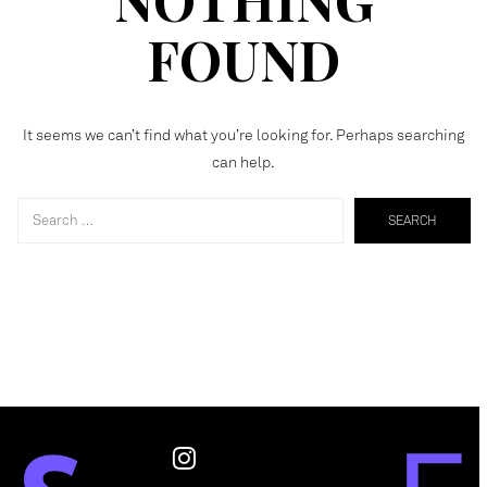
FOUND
It seems we can’t find what you’re looking for. Perhaps searching
can help.