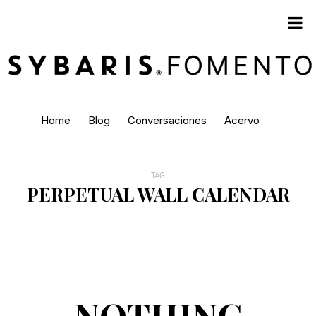
Home
Blog
Conversaciones
Acervo
TAG
PERPETUAL WALL CALENDAR
NOTHING