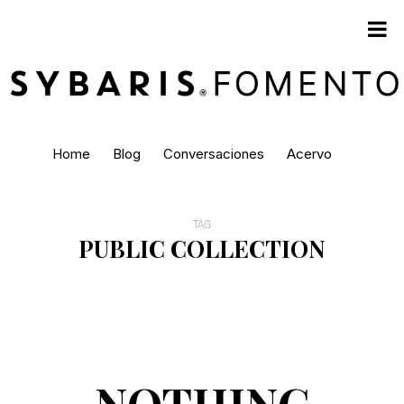
Home
Blog
Conversaciones
Acervo
TAG
PUBLIC COLLECTION
NOTHING