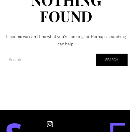
FOUND
It seems we can’t find what you’re looking for. Perhaps searching
can help.