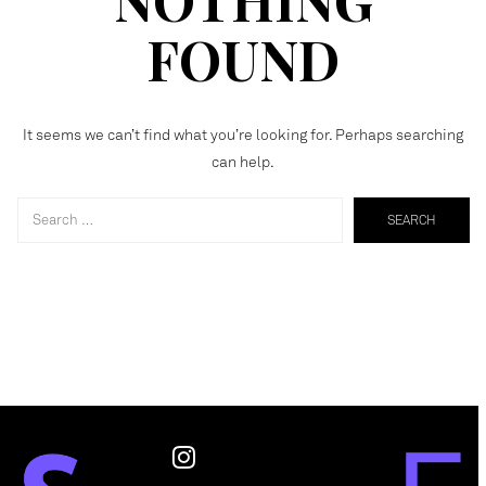
FOUND
It seems we can’t find what you’re looking for. Perhaps searching
can help.