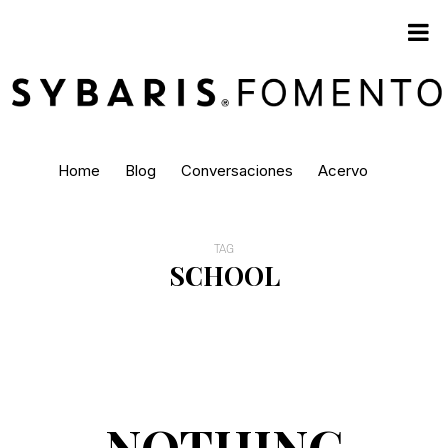
Home
Blog
Conversaciones
Acervo
TAG
SCHOOL
NOTHING