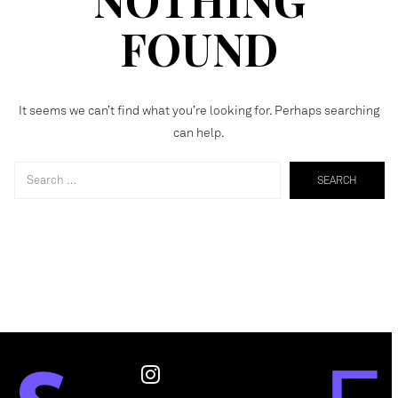
FOUND
It seems we can’t find what you’re looking for. Perhaps searching
can help.