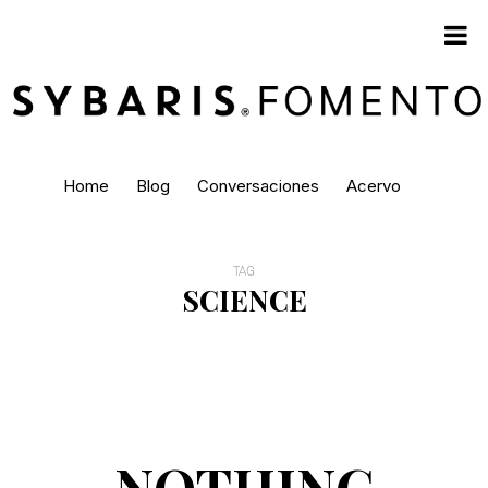
Home
Blog
Conversaciones
Acervo
TAG
SCIENCE
NOTHING