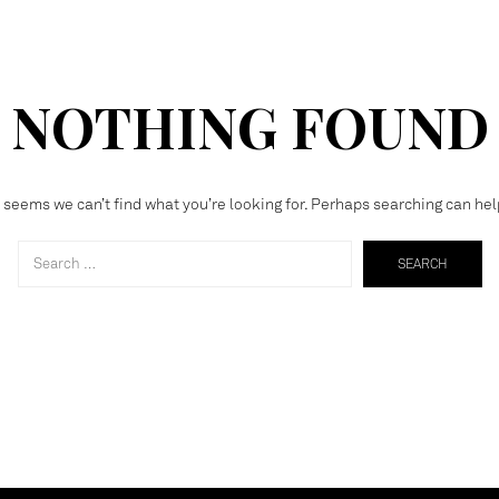
NOTHING FOUND
t seems we can’t find what you’re looking for. Perhaps searching can hel