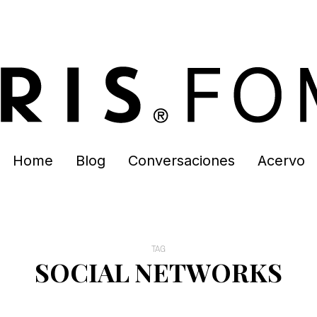
Home
Blog
Conversaciones
Acervo
TAG
SOCIAL NETWORKS