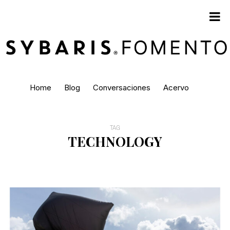
Home
Blog
Conversaciones
Acervo
TAG
TECHNOLOGY