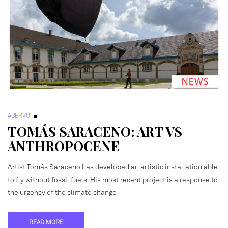
ACERVO
TOMÁS SARACENO: ART VS
ANTHROPOCENE
Artist Tomás Saraceno has developed an artistic installation able
to fly without fossil fuels. His most recent project is a response to
the urgency of the climate change
READ MORE