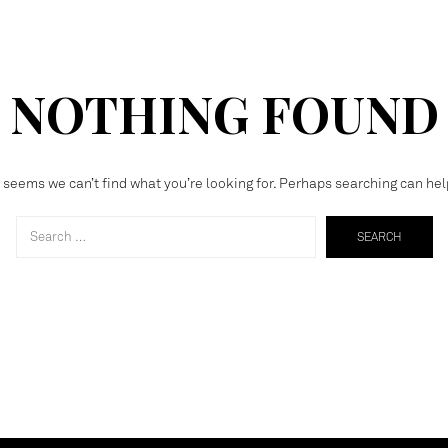
NOTHING FOUND
t seems we can’t find what you’re looking for. Perhaps searching can hel