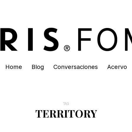
Home
Blog
Conversaciones
Acervo
TAG
TERRITORY